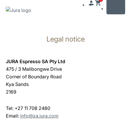
MENU
Skip
to
Legal notice
content
Skip
to
search
JURA Espresso SA Pty Ltd
475 / 3 Malibongwe Drive
Corner of Boundary Road
Kya Sands
2169
Tel: +27 11 708 2480
Email:
info@za.jura.com