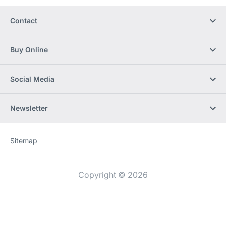
Contact
Buy Online
Social Media
Newsletter
Sitemap
Website
[Website
information]
Copyright © 2026