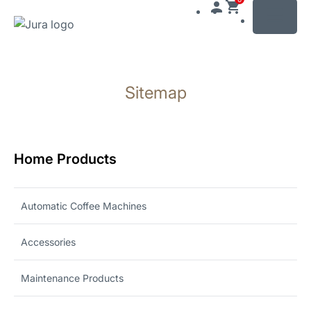
MENU
Skip
to
Sitemap
content
Skip
to
search
Home Products
Automatic Coffee Machines
Accessories
Maintenance Products