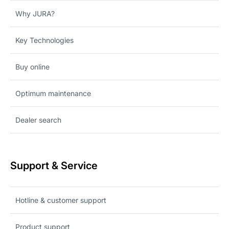
Why JURA?
Key Technologies
Buy online
Optimum maintenance
Dealer search
Support & Service
Hotline & customer support
Product support