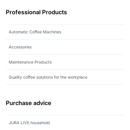
Professional Products
Automatic Coffee Machines
Accessories
Maintenance Products
Quality coffee solutions for the workplace
Purchase advice
JURA LIVE household