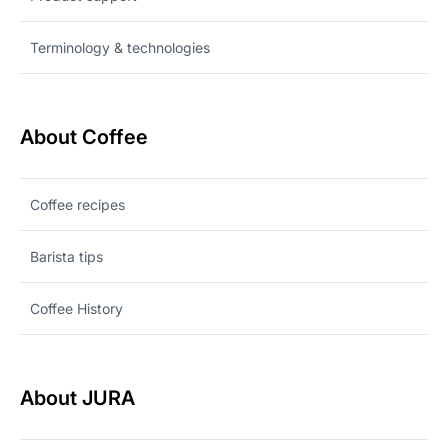
Terminology & technologies
About Coffee
Coffee recipes
Barista tips
Coffee History
About JURA