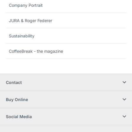
Company Portrait
JURA & Roger Federer
Sustainability
CoffeeBreak - the magazine
Contact
Buy Online
Social Media