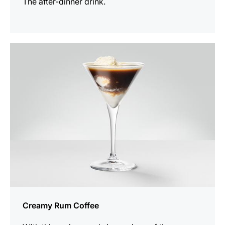
The after-dinner drink.
the
recipe
Creamy Rum Coffee