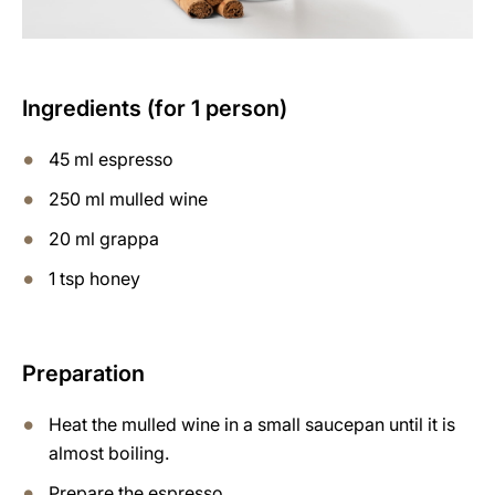
Ingredients (for 1 person)
45 ml espresso
250 ml mulled wine
20 ml grappa
1 tsp honey
Preparation
Heat the mulled wine in a small saucepan until it is
almost boiling.
Prepare the espresso.