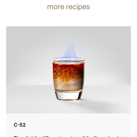
more recipes
the
recipe
C-52