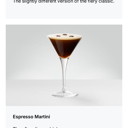
The slightly different version of the fiery classic.
the
recipe
Espresso Martini