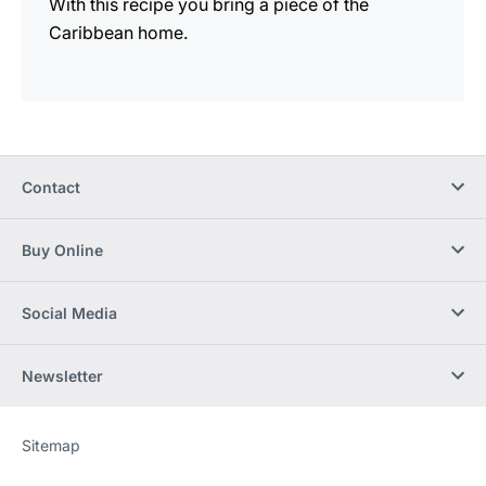
With this recipe you bring a piece of the
Caribbean home.
Contact
Buy Online
Social Media
Newsletter
Sitemap
Website
[Website
information]