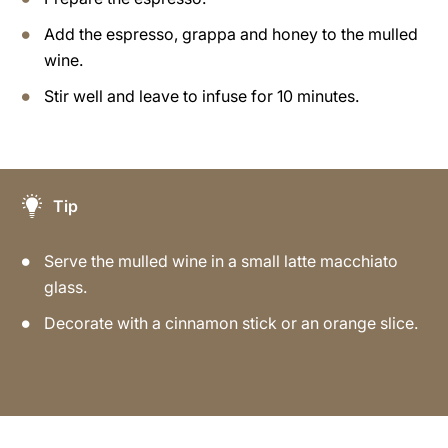
Add the espresso, grappa and honey to the mulled
wine.
Stir well and leave to infuse for 10 minutes.
Tip
Serve the mulled wine in a small latte macchiato
glass.
Decorate with a cinnamon stick or an orange slice.