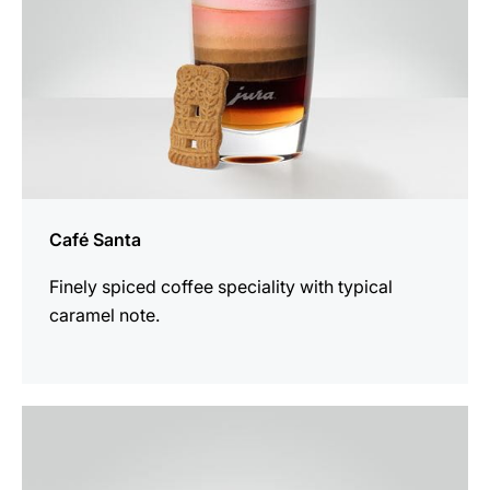
Café Santa
Finely spiced coffee speciality with typical
caramel note.
the
recipe