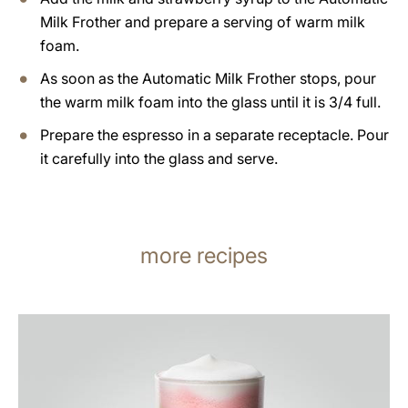
Milk Frother and prepare a serving of warm milk
foam.
As soon as the Automatic Milk Frother stops, pour
the warm milk foam into the glass until it is 3/4 full.
Prepare the espresso in a separate receptacle. Pour
it carefully into the glass and serve.
more recipes
the
recipe