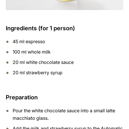
Ingredients (for 1 person)
45 ml espresso
100 ml whole milk
20 ml white chocolate sauce
20 ml strawberry syrup
Preparation
Pour the white chocolate sauce into a small latte
macchiato glass.
Add the milk and strawberry syrup to the Automatic