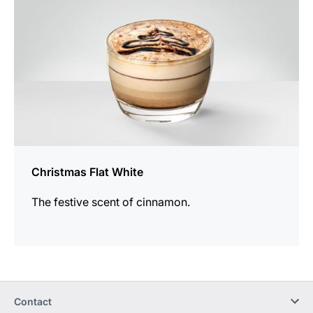
Christmas Flat White
The festive scent of cinnamon.
Contact