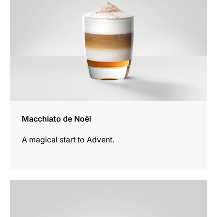
Macchiato de Noël
A magical start to Advent.
the
recipe