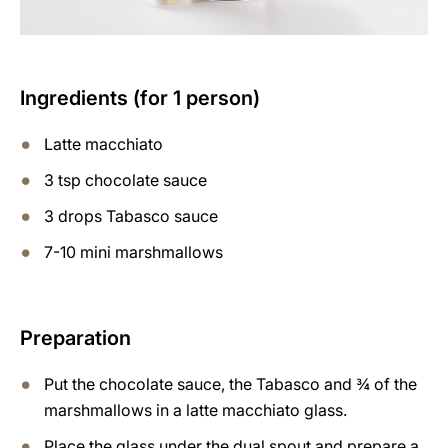
Ingredients (for 1 person)
Latte macchiato
3 tsp chocolate sauce
3 drops Tabasco sauce
7-10 mini marshmallows
Preparation
Put the chocolate sauce, the Tabasco and ¾ of the
marshmallows in a latte macchiato glass.
Place the glass under the dual spout and prepare a