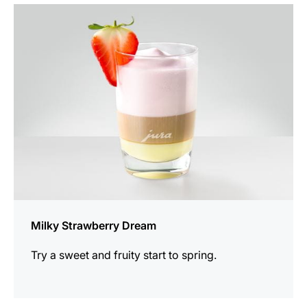
the
recipe
Milky Strawberry Dream
Try a sweet and fruity start to spring.