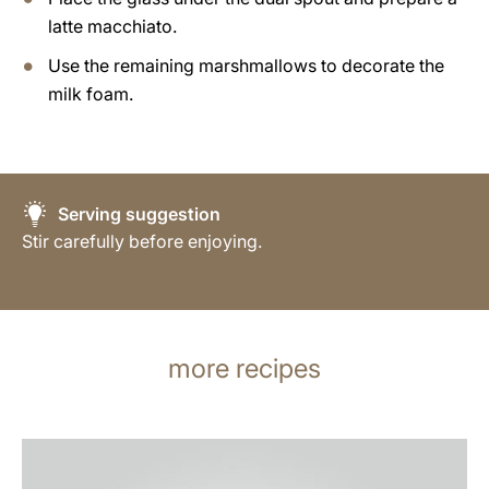
latte macchiato.
Use the remaining marshmallows to decorate the
milk foam.
Serving suggestion
Stir carefully before enjoying.
more recipes
the
recipe