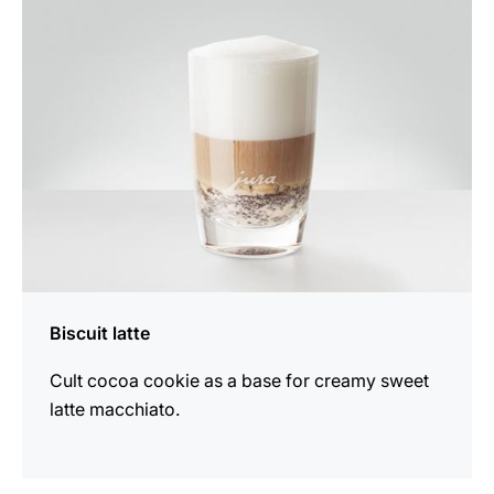
recipe
Biscuit latte
Cult cocoa cookie as a base for creamy sweet
latte macchiato.