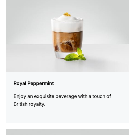
Royal Peppermint
Enjoy an exquisite beverage with a touch of
British royalty.
the