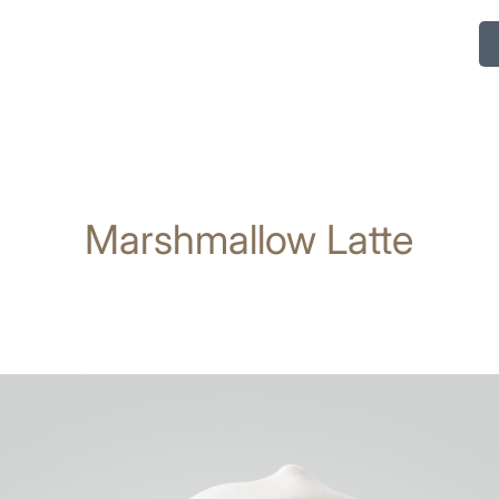
Marshmallow Latte