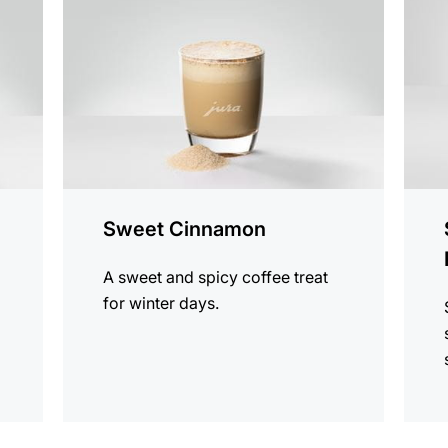
recipe
recip
Sweet Cinnamon
A sweet and spicy coffee treat
for winter days.