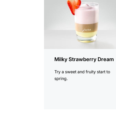
recipe
Milky Strawberry Dream
Try a sweet and fruity start to
spring.