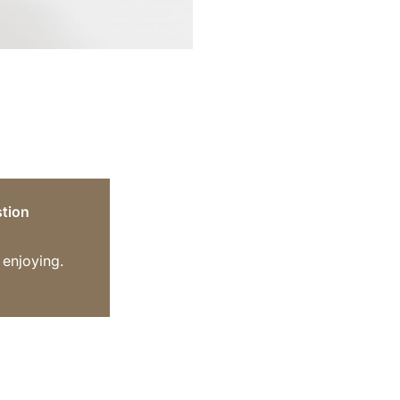
tion
 enjoying.