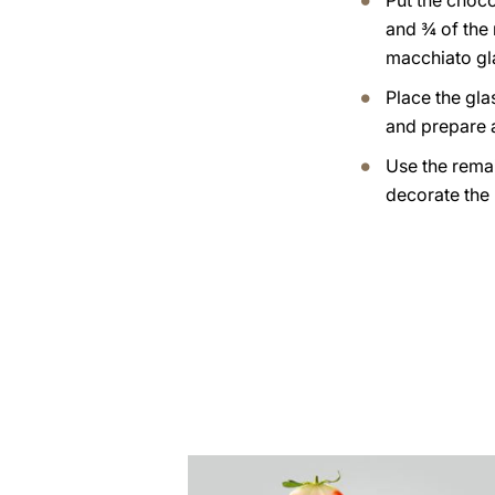
Put the choc
and ¾ of the 
macchiato gl
Place the gla
and prepare a
Use the rema
decorate the
the