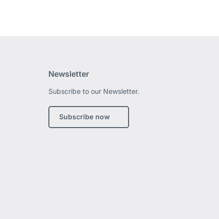
Newsletter
Subscribe to our Newsletter.
edIn
Subscribe now