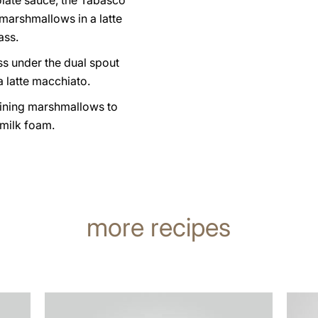
olate sauce, the Tabasco
marshmallows in a latte
ass.
ss under the dual spout
 latte macchiato.
ining marshmallows to
 milk foam.
more recipes
the
the