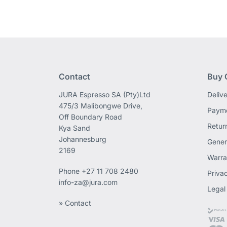
Contact
Buy 
JURA Espresso SA (Pty)Ltd
Deliv
475/3 Malibongwe Drive,
Payme
Off Boundary Road
Retur
Kya Sand
Johannesburg
Gener
2169
Warra
Phone
+27 11 708 2480
Priva
info-za@jura.com
Legal
» Contact