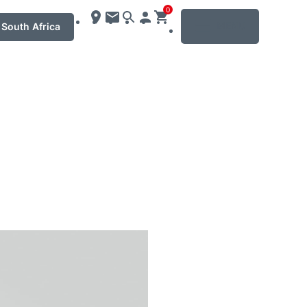
0
MENU
South Africa