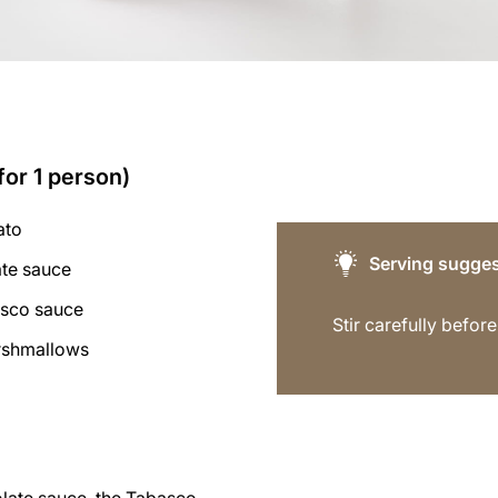
for 1 person)
ato
Serving sugges
ate sauce
asco sauce
Stir carefully before
rshmallows