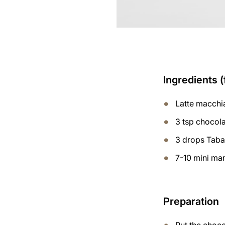
Ingredients (
Latte macchi
3 tsp chocol
3 drops Tab
7-10 mini ma
Preparation