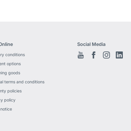
Online
Social Media
ery conditions
Youtube
Facebook EN
Instagram
Link
nt options
ning goods
al terms and conditions
nty policies
cy policy
 notice