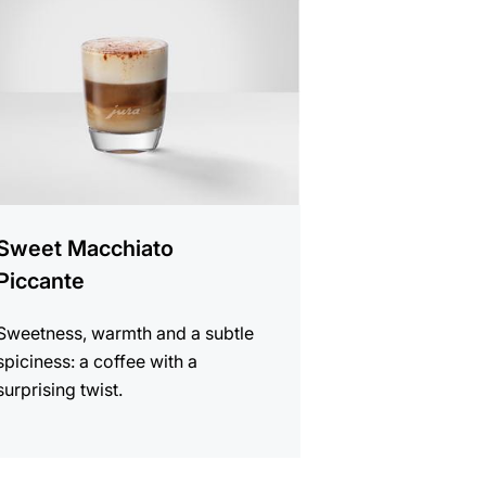
e
Sweet Macchiato
Piccante
Sweetness, warmth and a subtle
spiciness: a coffee with a
surprising twist.