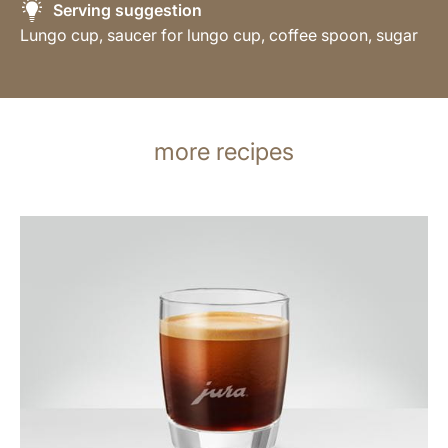
Serving suggestion
Lungo cup, saucer for lungo cup, coffee spoon, sugar
more recipes
the
recipe