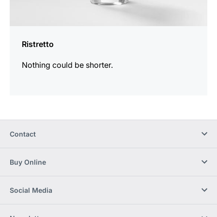
Ristretto
Nothing could be shorter.
Contact
Buy Online
Social Media