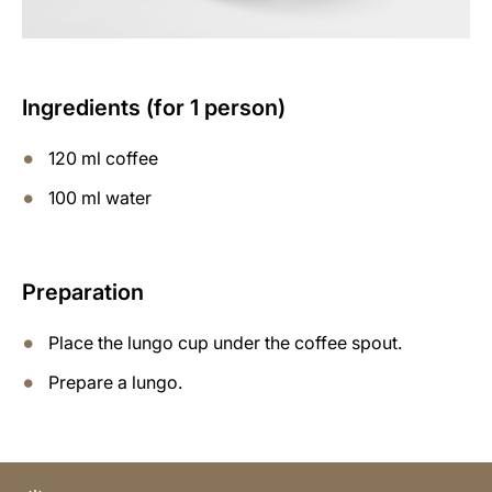
Ingredients (for 1 person)
120 ml coffee
100 ml water
Preparation
Place the lungo cup under the coffee spout.
Prepare a lungo.