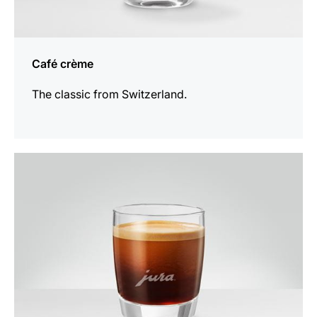
Café crème
The classic from Switzerland.
the
recipe