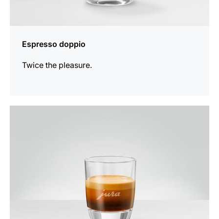
Espresso doppio
Twice the pleasure.
the
recipe