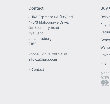
Contact
Buy 
JURA Espresso SA (Pty)Ltd
Deliv
475/3 Malibongwe Drive,
Payme
Off Boundary Road
Retur
Kya Sand
Johannesburg
Gener
2169
Warra
Phone
+27 11 708 2480
Priva
info-za@jura.com
Legal
» Contact