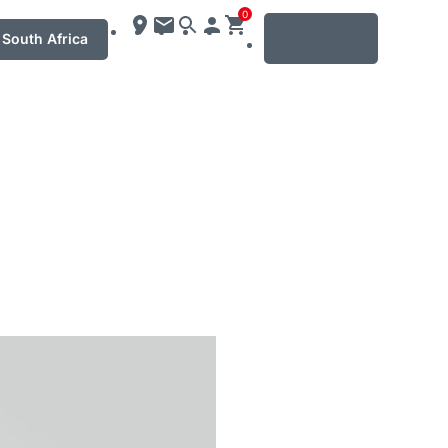
0
MENU
South Africa