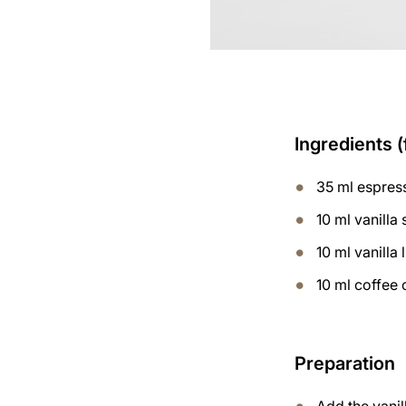
Ingredients (
35 ml espres
10 ml vanilla
10 ml vanilla 
10 ml coffee 
Preparation