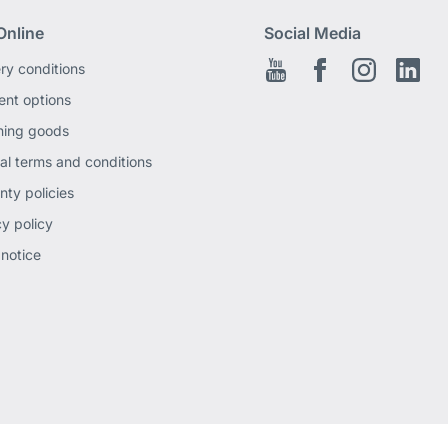
Online
Social Media
ery conditions
Youtube
Facebook EN
Instagram
Link
nt options
ning goods
al terms and conditions
nty policies
cy policy
 notice