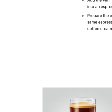
Add the vanil
into an espre
Prepare the e
same espress
coffee cream
the
recipe