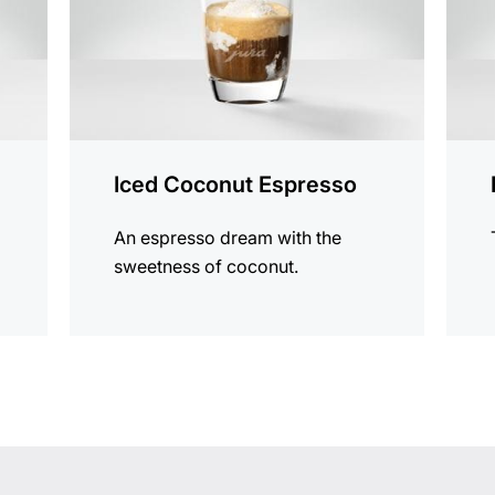
Iced Coconut Espresso
An espresso dream with the
sweetness of coconut.