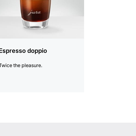
Espresso doppio
Twice the pleasure.