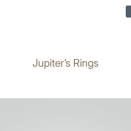
Jupiter’s Rings