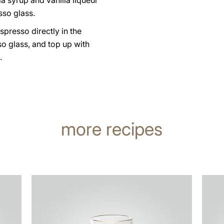
la syrup and vanilla liqueur
sso glass.
spresso directly in the
o glass, and top up with
.
more recipes
the
the
recipe
recip