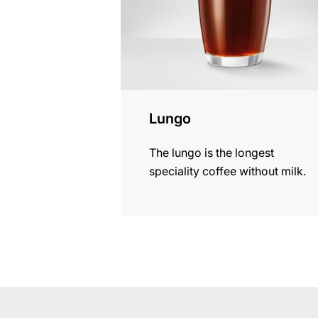
Lungo
The lungo is the longest
speciality coffee without milk.