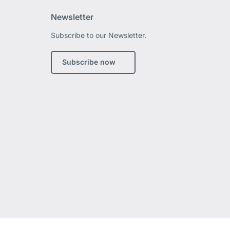
Newsletter
Subscribe to our Newsletter.
edIn
Subscribe now