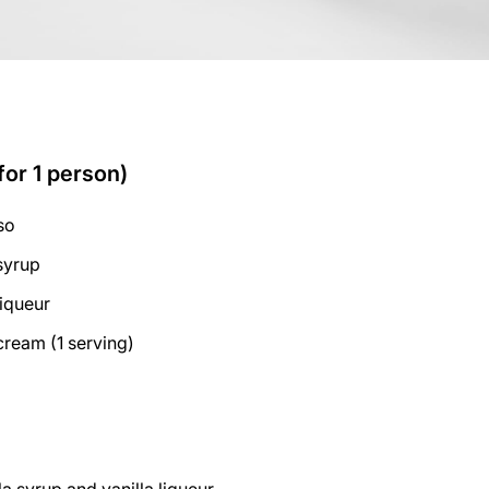
for 1 person)
so
 syrup
liqueur
cream (1 serving)