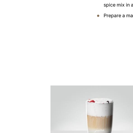
spice mix in 
Prepare a ma
the
recipe