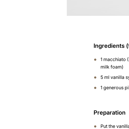
Ingredients (
1 macchiato (
milk foam)
5 ml vanilla 
1 generous p
Preparation
Put the vanil