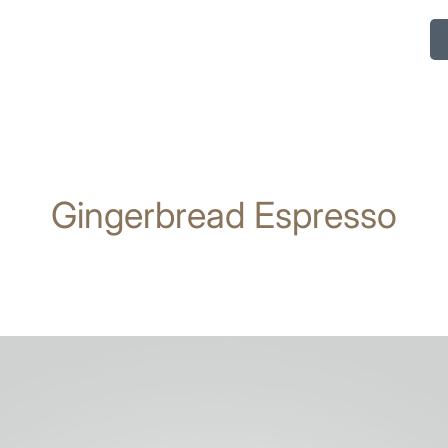
Gingerbread Espresso