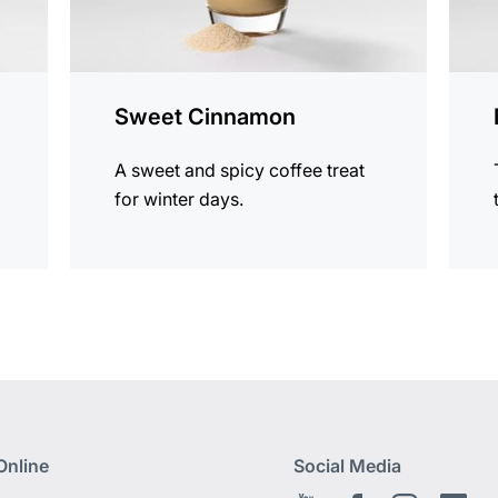
Sweet Cinnamon
A sweet and spicy coffee treat
for winter days.
Online
Social Media