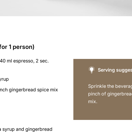
for 1 person)
40 ml espresso, 2 sec.
Serving sugges
syrup
Sprinkle the bevera
inch gingerbread spice mix
pinch of gingerbrea
mix.
la syrup and gingerbread