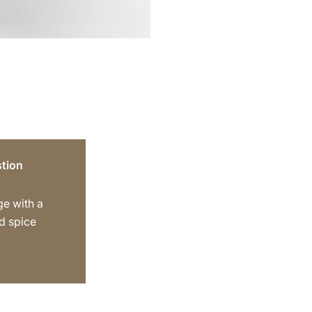
tion
ge with a
d spice