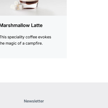
Marshmallow Latte
This speciality coffee evokes
the magic of a campfire.
Newsletter