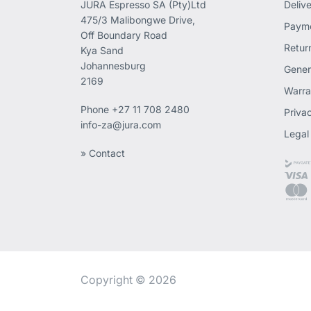
JURA Espresso SA (Pty)Ltd
Deliv
475/3 Malibongwe Drive,
Payme
Off Boundary Road
Retur
Kya Sand
Johannesburg
Gener
2169
Warra
Phone
+27 11 708 2480
Priva
info-za@jura.com
Legal
» Contact
Copyright © 2026