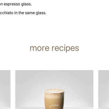
an espresso glass.
cchiato in the same glass.
more recipes
the
the
recipe
recip