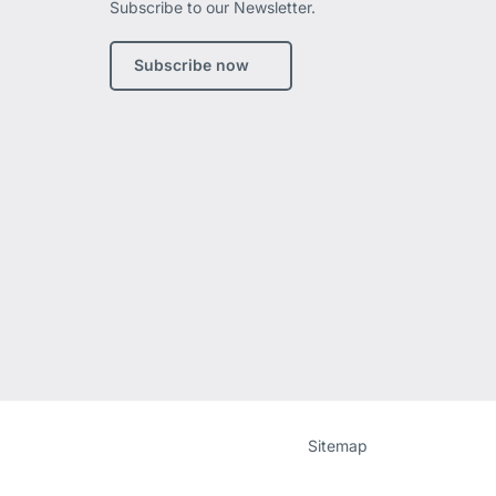
Subscribe to our Newsletter.
edIn
Subscribe now
Website
[Website
Sitemap
information]