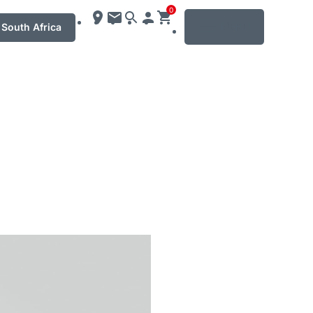
0
MENU
South Africa