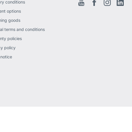
ery conditions
Youtube
Facebook EN
Instagram
Link
nt options
ning goods
al terms and conditions
nty policies
cy policy
 notice