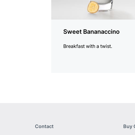
Sweet Bananaccino
Breakfast with a twist.
Contact
Buy 