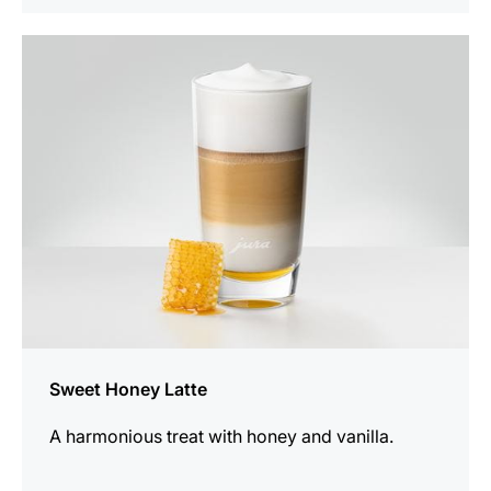
the
recipe
Sweet Honey Latte
A harmonious treat with honey and vanilla.