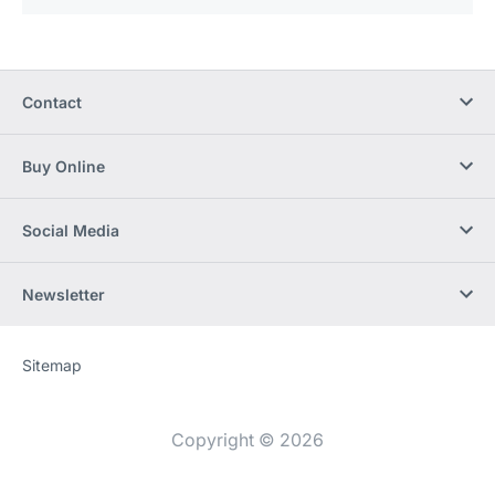
Contact
Buy Online
Social Media
Newsletter
Sitemap
Website
[Website
information]
Copyright © 2026