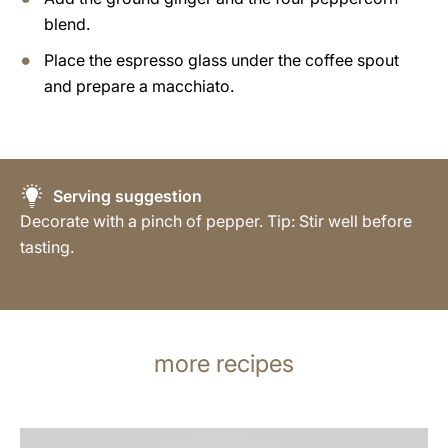
blend.
Place the espresso glass under the coffee spout
and prepare a macchiato.
Serving suggestion
Decorate with a pinch of pepper. Tip: Stir well before
tasting.
more recipes
the