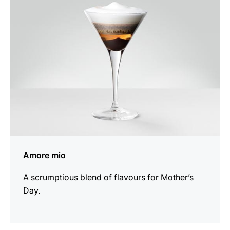
recipe
Amore mio
A scrumptious blend of flavours for Mother’s
Day.