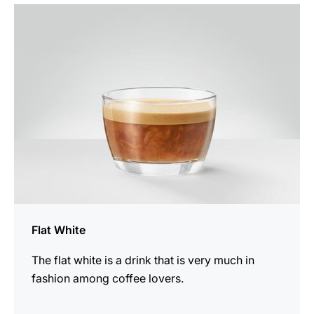
the
recipe
Flat White
The flat white is a drink that is very much in
fashion among coffee lovers.