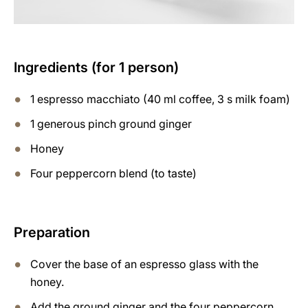
Ingredients (for 1 person)
1 espresso macchiato (40 ml coffee, 3 s milk foam)
1 generous pinch ground ginger
Honey
Four peppercorn blend (to taste)
Preparation
Cover the base of an espresso glass with the
honey.
Add the ground ginger and the four peppercorn