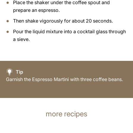
Place the shaker under the coffee spout and
prepare an espresso.
Then shake vigorously for about 20 seconds.
Pour the liquid mixture into a cocktail glass through
a sieve.
Tip
Garnish the Espresso Martini with three coffee beans.
more recipes