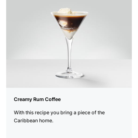
the
recipe
Creamy Rum Coffee
With this recipe you bring a piece of the
Caribbean home.