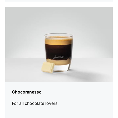
the
recipe
Chocoranesso
For all chocolate lovers.