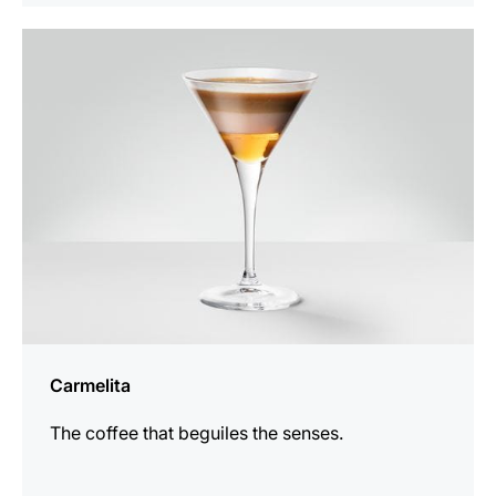
the
recipe
Carmelita
The coffee that beguiles the senses.