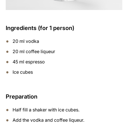
Ingredients (for 1 person)
20 ml vodka
20 ml coffee liqueur
45 ml espresso
Ice cubes
Preparation
Half fill a shaker with ice cubes.
Add the vodka and coffee liqueur.