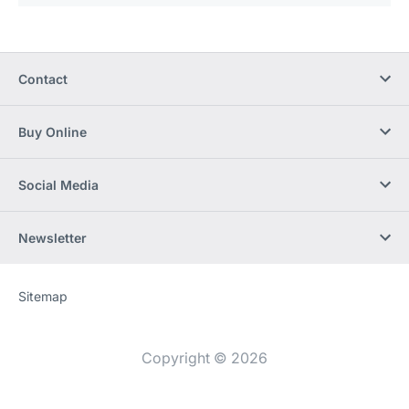
Contact
Buy Online
Social Media
Newsletter
Sitemap
Website
[Website
information]
Copyright © 2026