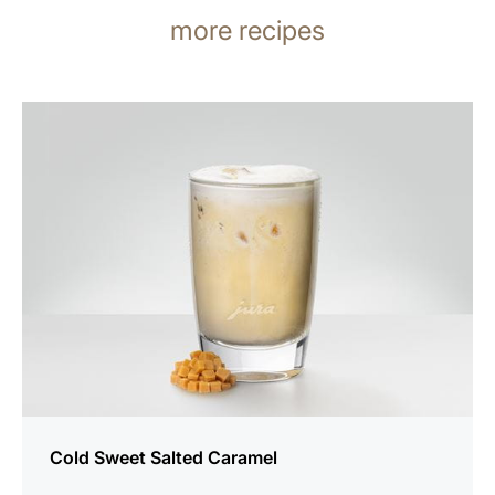
more recipes
the
recipe
Cold Sweet Salted Caramel