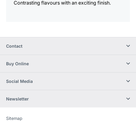
Contrasting flavours with an exciting finish.
Contact
Buy Online
Social Media
Newsletter
Sitemap
Website
[Website
information]