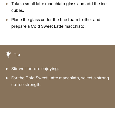
Take a small latte macchiato glass and add the ice
cubes.
Place the glass under the fine foam frother and
prepare a Cold Sweet Latte macchiato.
Tip
Stir well before enjoying.
For the Cold Sweet Latte macchiato, select a strong
coffee strength.