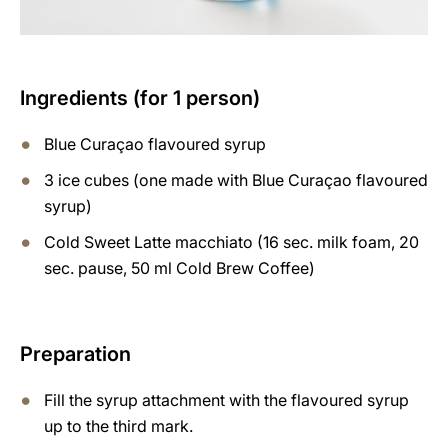
Ingredients (for 1 person)
Blue Curaçao flavoured syrup
3 ice cubes (one made with Blue Curaçao flavoured
syrup)
Cold Sweet Latte macchiato (16 sec. milk foam, 20
sec. pause, 50 ml Cold Brew Coffee)
Preparation
Fill the syrup attachment with the flavoured syrup
up to the third mark.