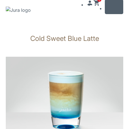
MENU
Skip
to
Cold Sweet Blue Latte
content
Skip
to
search