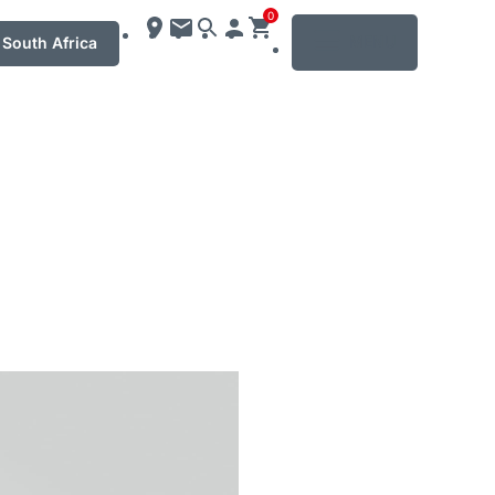
0
MENU
South Africa