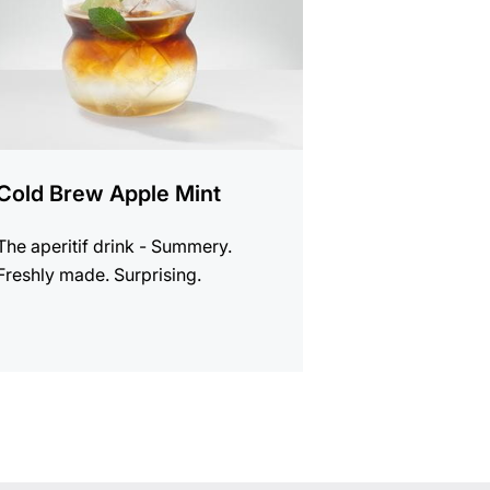
Cold Brew Apple Mint
The aperitif drink - Summery.
Freshly made. Surprising.