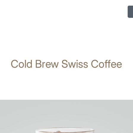
Cold Brew Swiss Coffee