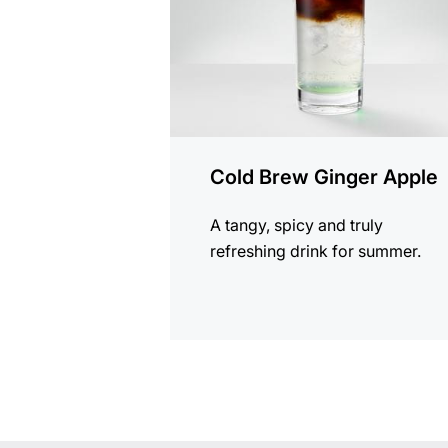
Cold Brew Ginger Apple
A tangy, spicy and truly
refreshing drink for summer.