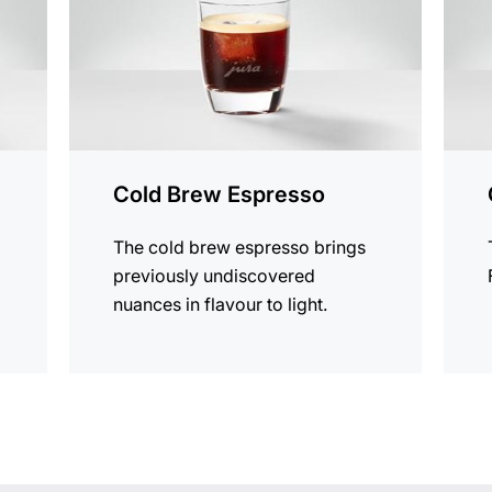
Cold Brew Espresso
The cold brew espresso brings
previously undiscovered
nuances in flavour to light.