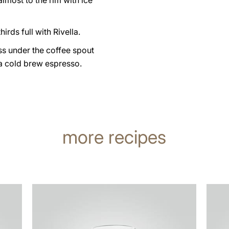
 almost to the rim with ice
hirds full with Rivella.
ss under the coffee spout
a cold brew espresso.
more recipes
the
the
recipe
recip