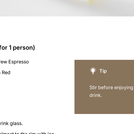
for 1 person)
rew Espresso
Tip
a Red
Stir before enjoying 
drink.
rink glass.