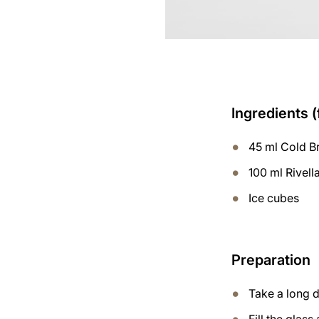
Ingredients (
45 ml Cold B
100 ml Rivell
Ice cubes
Preparation
Take a long d