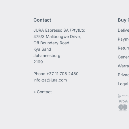
Contact
Buy 
JURA Espresso SA (Pty)Ltd
Deliv
475/3 Malibongwe Drive,
Payme
Off Boundary Road
Retur
Kya Sand
Johannesburg
Gener
2169
Warra
Phone
+27 11 708 2480
Priva
info-za@jura.com
Legal
» Contact