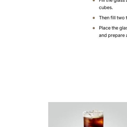
Fill the glass
cubes.
Then fill two t
Place the gla
and prepare 
the
recipe