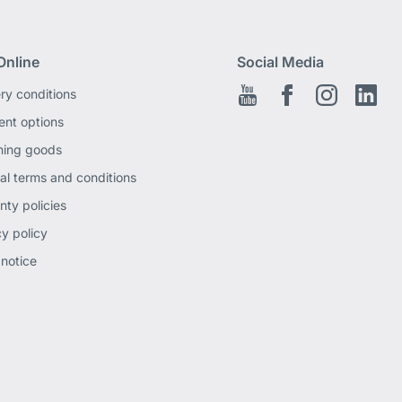
Online
Social Media
ery conditions
Youtube
Facebook EN
Instagram
Link
nt options
ning goods
al terms and conditions
nty policies
cy policy
 notice