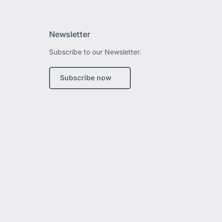
Newsletter
Subscribe to our Newsletter.
edIn
Subscribe now