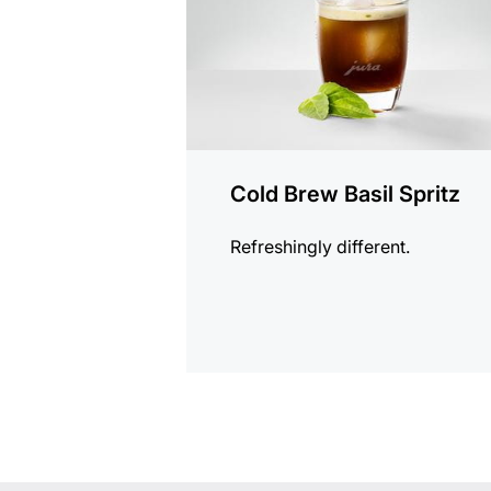
Cold Brew Basil Spritz
Refreshingly different.