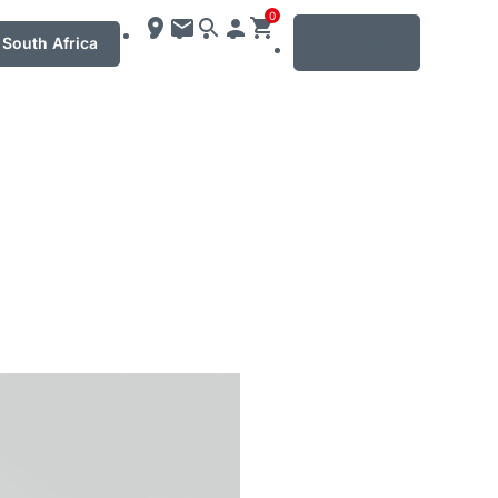
0
MENU
South Africa