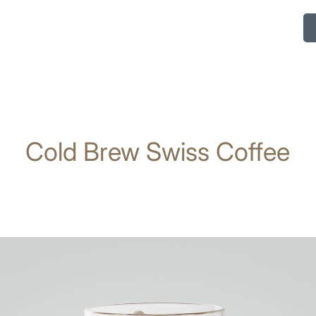
Cold Brew Swiss Coffee