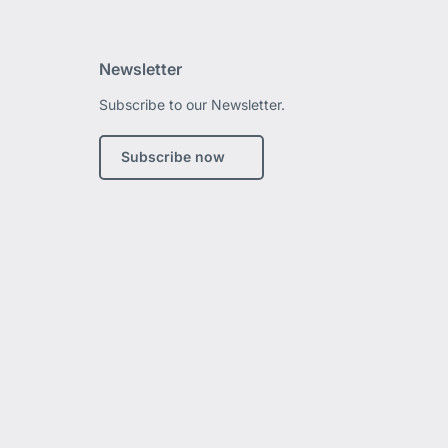
Newsletter
Subscribe to our Newsletter.
edIn
Subscribe now