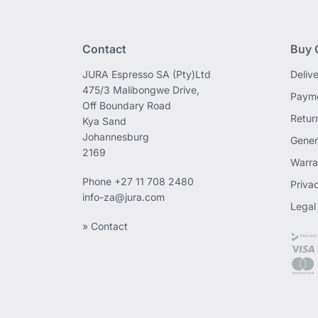
Contact
Buy 
JURA Espresso SA (Pty)Ltd
Deliv
475/3 Malibongwe Drive,
Payme
Off Boundary Road
Retur
Kya Sand
Johannesburg
Gener
2169
Warra
Phone
+27 11 708 2480
Priva
info-za@jura.com
Legal
» Contact