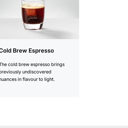
Cold Brew Espresso
The cold brew espresso brings
previously undiscovered
nuances in flavour to light.