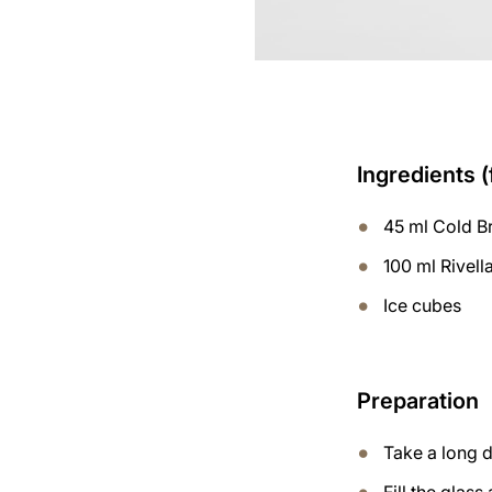
Ingredients (
45 ml Cold B
100 ml Rivell
Ice cubes
Preparation
Take a long d