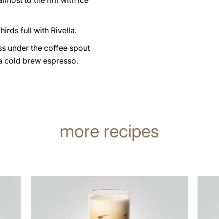
 almost to the rim with ice
hirds full with Rivella.
ss under the coffee spout
a cold brew espresso.
more recipes
the
the
recipe
recip