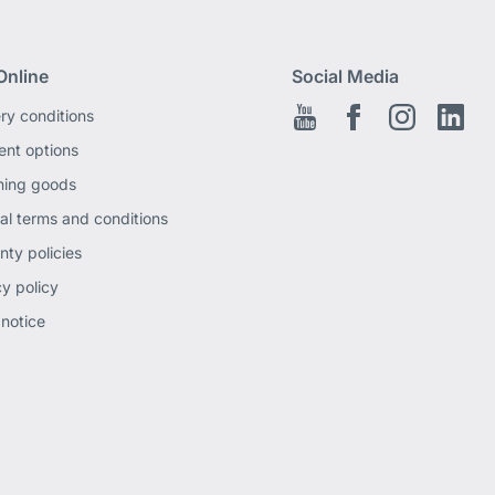
Online
Social Media
ery conditions
Youtube
Facebook EN
Instagram
Link
nt options
ning goods
al terms and conditions
nty policies
cy policy
 notice