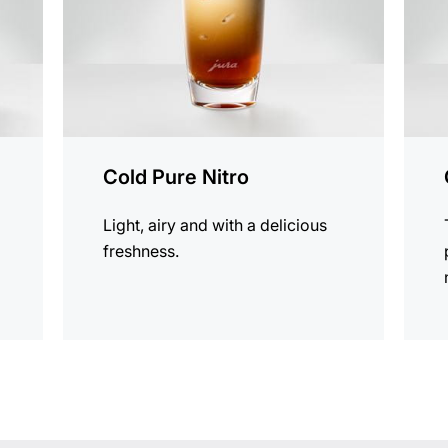
Cold Pure Nitro
Light, airy and with a delicious
freshness.