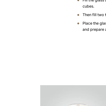
Fill the glass
cubes.
Then fill two t
Place the gla
and prepare 
the
recipe