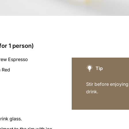
for 1 person)
rew Espresso
Tip
a Red
Stir before enjoying 
drink.
rink glass.