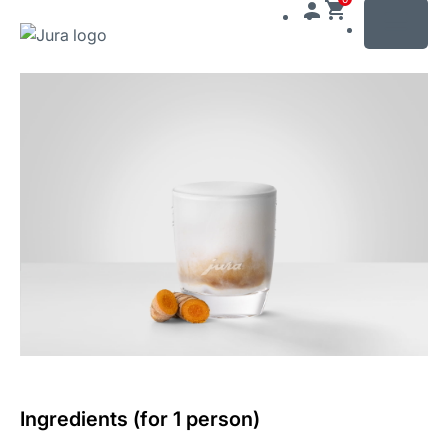
MENU
Skip
to
content
Skip
to
search
Ingredients (for 1 person)