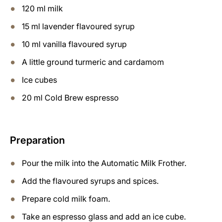
120 ml milk
15 ml lavender flavoured syrup
10 ml vanilla flavoured syrup
A little ground turmeric and cardamom
Ice cubes
20 ml Cold Brew espresso
Preparation
Pour the milk into the Automatic Milk Frother.
Add the flavoured syrups and spices.
Prepare cold milk foam.
Take an espresso glass and add an ice cube.