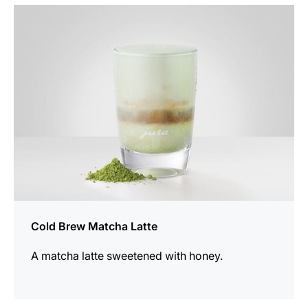
the
recipe
Cold Brew Matcha Latte
A matcha latte sweetened with honey.