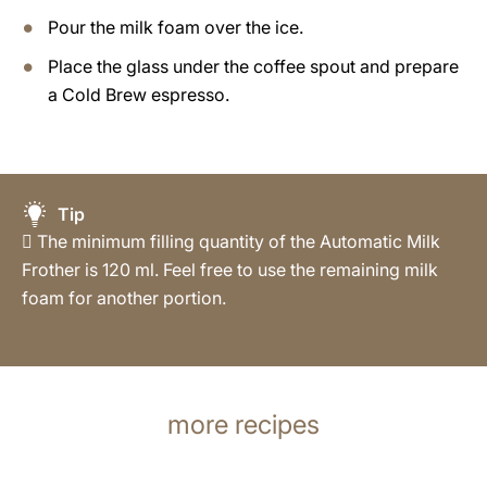
Pour the milk foam over the ice.
Place the glass under the coffee spout and prepare
a Cold Brew espresso.
Tip
 The minimum filling quantity of the Automatic Milk
Frother is 120 ml. Feel free to use the remaining milk
foam for another portion.
more recipes