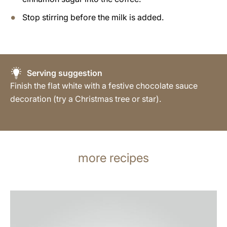
Stop stirring before the milk is added.
Serving suggestion
Finish the flat white with a festive chocolate sauce
decoration (try a Christmas tree or star).
more recipes
the
recipe