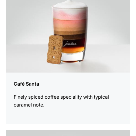
Café Santa
Finely spiced coffee speciality with typical
caramel note.
the