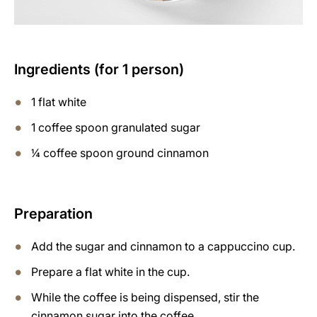
Ingredients (for 1 person)
1 flat white
1 coffee spoon granulated sugar
¼ coffee spoon ground cinnamon
Preparation
Add the sugar and cinnamon to a cappuccino cup.
Prepare a flat white in the cup.
While the coffee is being dispensed, stir the
cinnamon sugar into the coffee.