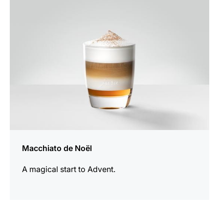
recipe
Macchiato de Noël
A magical start to Advent.