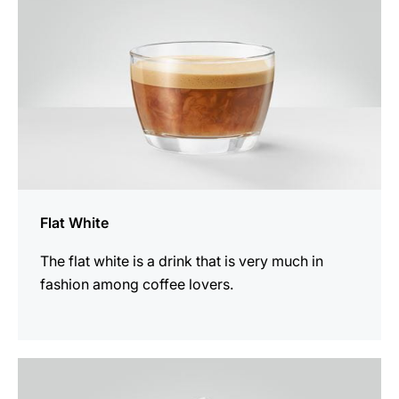
Flat White
The flat white is a drink that is very much in
fashion among coffee lovers.
the
recipe