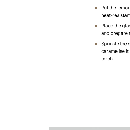
Put the lemo
heat-resistan
Place the gla
and prepare 
Sprinkle the 
caramelise it
torch.