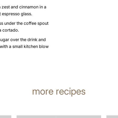
n zest and cinnamon in a
t espresso glass.
ss under the coffee spout
a cortado.
sugar over the drink and
 with a small kitchen blow
more recipes