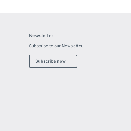
Newsletter
Subscribe to our Newsletter.
edIn
Subscribe now