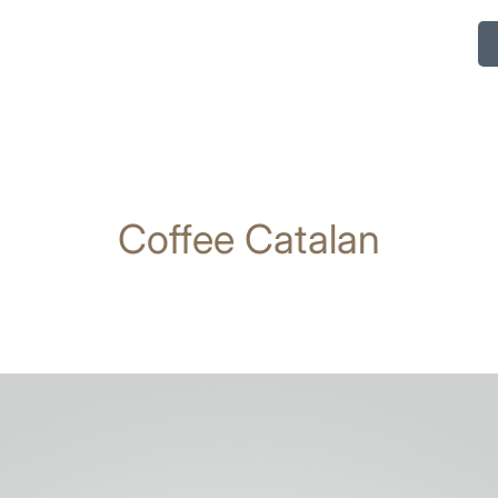
Coffee Catalan