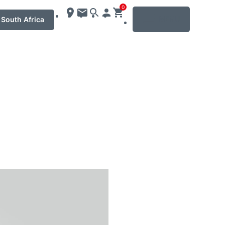
0
MENU
South Africa