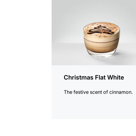
the
recipe
Christmas Flat White
The festive scent of cinnamon.