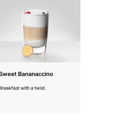
e
Sweet Bananaccino
Breakfast with a twist.