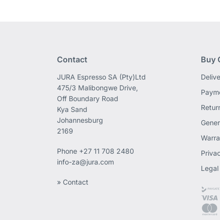
Contact
Buy 
JURA Espresso SA (Pty)Ltd
Deliv
475/3 Malibongwe Drive,
Payme
Off Boundary Road
Retur
Kya Sand
Johannesburg
Gener
2169
Warra
Phone
+27 11 708 2480
Priva
info-za@jura.com
Legal
» Contact