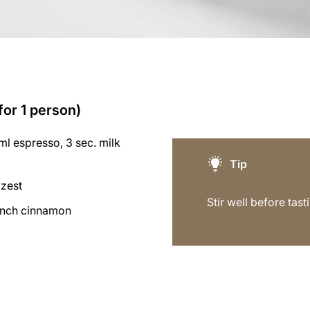
for 1 person)
l espresso, 3 sec. milk
Tip
 zest
Stir well before tast
inch cinnamon