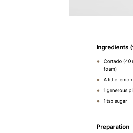
Ingredients (
Cortado (40 m
foam)
A little lemon
1 generous p
1 tsp sugar
Preparation