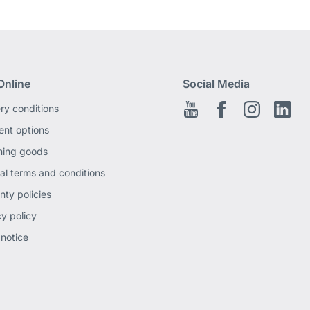
Online
Social Media
ery conditions
Youtube
Facebook EN
Instagram
Link
nt options
ning goods
al terms and conditions
nty policies
cy policy
 notice