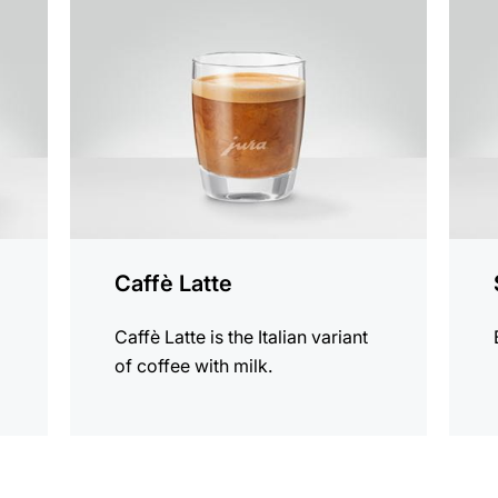
the
the
recipe
recip
Caffè Latte
Caffè Latte is the Italian variant
of coffee with milk.