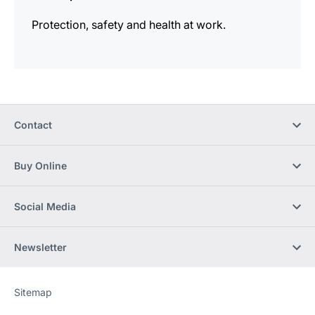
Protection, safety and health at work.
Contact
Buy Online
Social Media
Newsletter
Sitemap
Website
[Website