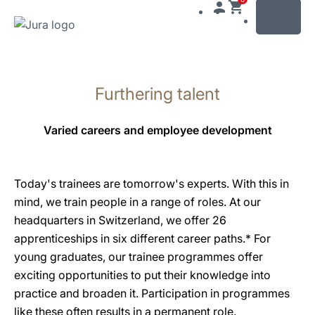
MENU
Skip
to
Furthering talent
content
Skip
to
Varied careers and employee development
search
Today's trainees are tomorrow's experts. With this in
mind, we train people in a range of roles. At our
headquarters in Switzerland, we offer 26
apprenticeships in six different career paths.* For
young graduates, our trainee programmes offer
exciting opportunities to put their knowledge into
practice and broaden it. Participation in programmes
like these often results in a permanent role.