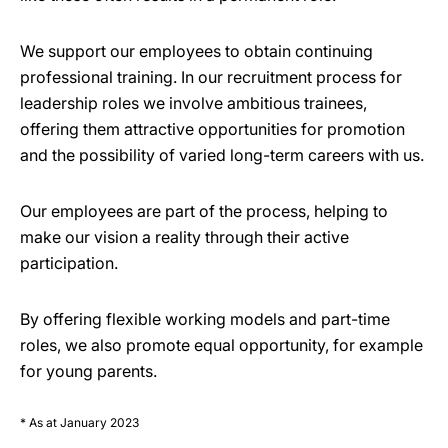
We support our employees to obtain continuing
professional training. In our recruitment process for
leadership roles we involve ambitious trainees,
offering them attractive opportunities for promotion
and the possibility of varied long-term careers with us.
Our employees are part of the process, helping to
make our vision a reality through their active
participation.
By offering flexible working models and part-time
roles, we also promote equal opportunity, for example
for young parents.
* As at January 2023