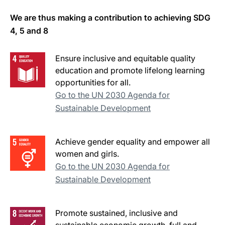
We are thus making a contribution to achieving SDG
4, 5 and 8
Ensure inclusive and equitable quality
education and promote lifelong learning
opportunities for all.
Go to the UN 2030 Agenda for
Sustainable Development
Achieve gender equality and empower all
women and girls.
Go to the UN 2030 Agenda for
Sustainable Development
Promote sustained, inclusive and