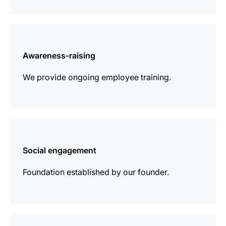
more
information
Awareness-raising
We provide ongoing employee training.
more
information
Social engagement
Foundation established by our founder.
more