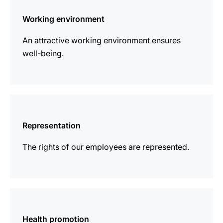
information
Working environment
An attractive working environment ensures
well-being.
more
information
Representation
The rights of our employees are represented.
more
information
Health promotion