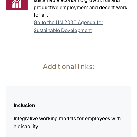
sustainable economic growth, full and
productive employment and decent work
for all.
Go to the UN 2030 Agenda for
Sustainable Development
Additional links:
more
information
Inclusion
Integrative working models for employees with
a disability.